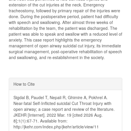
extension of the cut injuries at the neck. Emergency
tracheostomy, followed by primary repair of the injuries were
done. During the postoperative period, patient had difficulty
with speech and swallowing. After almost three weeks of
rehabilitation by the team, the patient was discharged. The
patient was able to speak and swallow with a reduced level of
anxiety. This case report highlights the emergency
management of open airway suicidal cut injury, its immediate
surgical management, post-operative rehabilitation of speech
and swallowing, and re-establishment in the society.
Article
How to Cite
Details
Sigdal B, Paudel T, Nepali R, Ghimire A, Pokhrel A.
Near-fatal Self-Inflicted suicidal Cut Throat Injury with
open airway; a case report and review of the literature.
JKEHR [Internet]. 2022 Mar. 19 [cited 2026 Aug.
8];1(1):67-71. Available from:
http://jkehr.com/index.php/jkehr/article/view/11