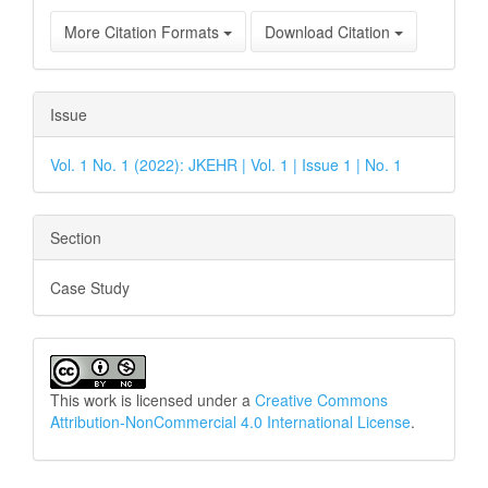
More Citation Formats
Download Citation
Issue
Vol. 1 No. 1 (2022): JKEHR | Vol. 1 | Issue 1 | No. 1
Section
Case Study
This work is licensed under a
Creative Commons
Attribution-NonCommercial 4.0 International License
.