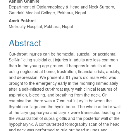
Ashish Ghimire
Department of Otolaryngology & Head and Neck Surgery,
Gandaki Medical College, Pokhara, Nepal
Amrit Pokhrel
Metrocity Hospital, Pokhara, Nepal
Abstract
Cut-throat injuries can be homicidal, suicidal, or accidental.
Self-inflicting suicidal cut injuries in adults are less common
than in the young age groups. It happens in adults after
being neglected at home, frustration, financial crisis, anxiety,
and depression. We present a 61 years old male who was
brought to the emergency early in the morning immediately
after a self-inflicted cut-throat injury with clinical features of
aspiration, bleeding, and breathing from the neck. On
examination, there was a 7 cm cut injury in between the
thyroid cartilage and the hyoid bone. The whole anterior wall
of the laryngopharynx and larynx were transected leading to
the visualization of supra-glottis and the posterior wall of the
hypopharynx. A computerized tomography scan of the head
and neck was performed to rule out head injuries and