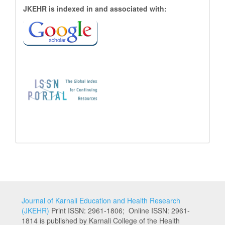
JKEHR
JKEHR is indexed in and associated with:
is
indexed
in
and
associated
with:
Journal of Karnali Education and Health Research
(JKEHR)
Print ISSN: 2961-1806; Online ISSN: 2961-
1814 is published by Karnali College of the Health