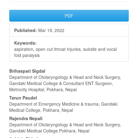
Article
PDF
Sidebar
Published:
Mar 19, 2022
Keywords:
aspiration, open cut-throat injuries, suicide and vocal
fold paralysis
Main
Brihaspati Sigdal
Department of Otolaryngology & Head and Neck Surgery,
Article
Gandaki Medical College & Consultant ENT Surgeon,
Metrocity Hospital, Pokhara, Nepal
Content
Tarun Paudel
Department of Emergency Medicine & trauma, Gandaki
Medical College, Pokhara, Nepal
Rajendra Nepali
Department of Otolaryngology & Head and Neck Surgery,
Gandaki Medical College.Pokhara, Nepal