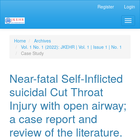
Main
Register
Login
Navigation
Main
Toggl
Content
naviga
Sidebar
Home
Archives
Vol. 1 No. 1 (2022): JKEHR | Vol. 1 | Issue 1 | No. 1
Case Study
Near-fatal Self-Inflicted
suicidal Cut Throat
Injury with open airway;
a case report and
review of the literature.