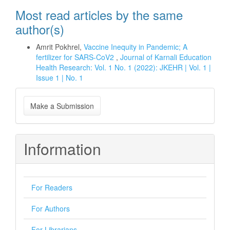
Most read articles by the same
author(s)
Amrit Pokhrel,
Vaccine Inequity in Pandemic; A
fertilizer for SARS-CoV2
,
Journal of Karnali Education
Health Research: Vol. 1 No. 1 (2022): JKEHR | Vol. 1 |
Issue 1 | No. 1
Make
Make a Submission
a
Submission
Information
For Readers
For Authors
For Librarians