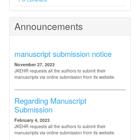
Announcements
manuscript submission notice
November 27, 2023
JKEHR requests all the authors to submit their
manuscripts via online submission from its website.
Regarding Manuscript
Submission
February 4, 2023
JKEHR requests all the authors to submit their
manuscripts via online submission from its website.