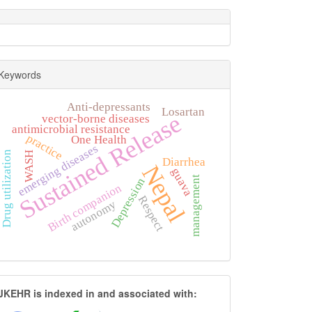
Keywords
Anti-depressants
Losartan
Sustained Release
vector-borne diseases
antimicrobial resistance
practice
One Health
emerging diseases
Drug utilization
WASH
Diarrhea
Nepal
guava
management
Depression
Birth companion
Respect
autonomy
JKEHR
JKEHR is indexed in and associated with: