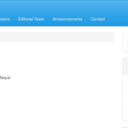
sions
Editorial Team
Announcements
Contact
M
a
S
 Nepal