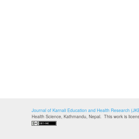
Journal of Karnali Education and Health Research (J
Health Science, Kathmandu, Nepal. This work is lice