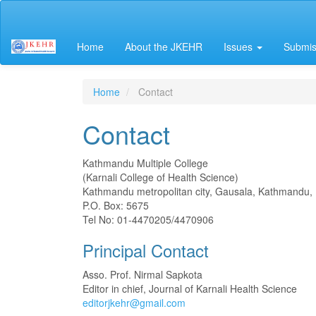
Main
Navigation
Main
Home
About the JKEHR
Issues
Submis
Content
Sidebar
Home
Contact
Contact
Kathmandu Multiple College
(Karnali College of Health Science)
Kathmandu metropolitan city, Gausala, Kathmandu,
P.O. Box: 5675
Tel No: 01-4470205/4470906
Principal Contact
Asso. Prof. Nirmal Sapkota
Editor in chief, Journal of Karnali Health Science
editorjkehr@gmail.com