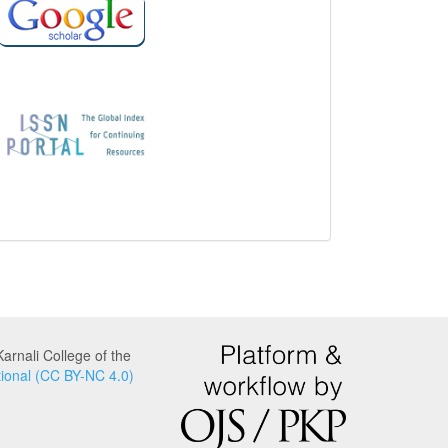
is
indexed
in
and
associated
with:
arnali College of the
ional (CC BY-NC 4.0)