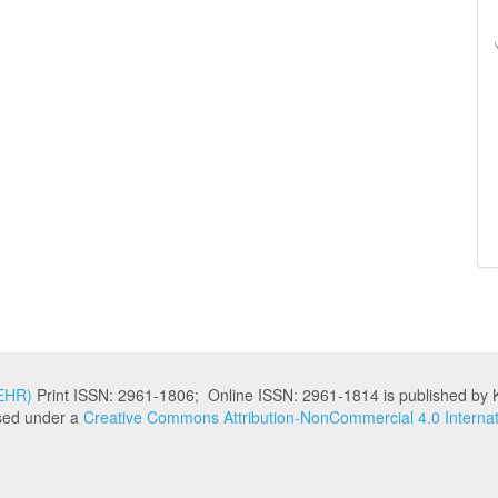
KEHR)
Print ISSN: 2961-1806; Online ISSN: 2961-1814 is published by K
nsed under a
Creative Commons Attribution-NonCommercial 4.0 Internat