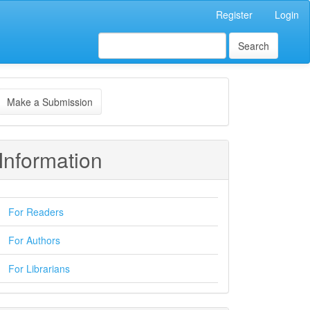
Register
Login
Search
ake
Make a Submission
ubmission
Information
For Readers
For Authors
For Librarians