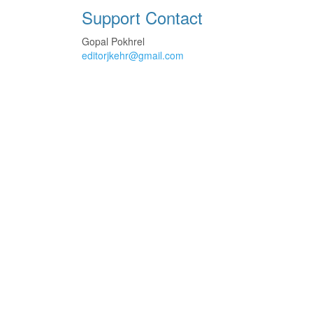
Support Contact
Gopal Pokhrel
editorjkehr@gmail.com