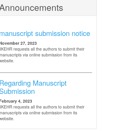
Announcements
manuscript submission notice
November 27, 2023
JKEHR requests all the authors to submit their
manuscripts via online submission from its
website.
Regarding Manuscript
Submission
February 4, 2023
JKEHR requests all the authors to submit their
manuscripts via online submission from its
website.