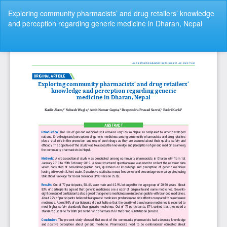
Return
Exploring community pharmacists’ and drug retailers’ knowledge
to
and perception regarding generic medicine in Dharan, Nepal
Article
Details
Do
Do
P